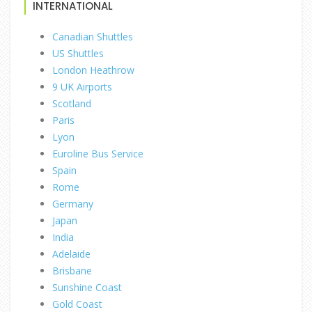
INTERNATIONAL
Canadian Shuttles
US Shuttles
London Heathrow
9 UK Airports
Scotland
Paris
Lyon
Euroline Bus Service
Spain
Rome
Germany
Japan
India
Adelaide
Brisbane
Sunshine Coast
Gold Coast