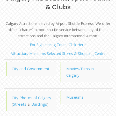
& Clubs
Calgary Attractions served by Airport Shuttle Express. We offer
offers "charter" airport shuttle service between any of these
attractions and the Calgary International Airport.
For Sightseeing Tours, Click-Here!
Attraction, Museums Selected Stores & Shopping Centre
City and Government
Movies/Films in
Calgary
Museums
City Photos of Calgary
(
Streets
&
Buildings
)