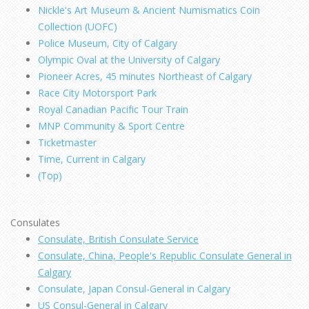
Nickle's Art Museum & Ancient Numismatics Coin
Collection (UOFC)
Police Museum, City of Calgary
Olympic Oval at the University of Calgary
Pioneer Acres, 45 minutes Northeast of Calgary
Race City Motorsport Park
Royal Canadian Pacific Tour Train
MNP Community & Sport Centre
Ticketmaster
Time, Current in Calgary
(Top)
Consulates
Consulate, British Consulate Service
Consulate, China, People's Republic Consulate General in
Calgary
Consulate, Japan Consul-General in Calgary
US Consul-General in Calgary