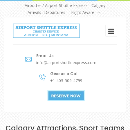
Airporter / Airport Shuttle Express - Calgary
Arrivals
Departures
Flight Aware
Email Us
info@airportshuttleexpress.com
Give us a Call
+1 403-509-4799
Calgary Attractions, Sport Teams