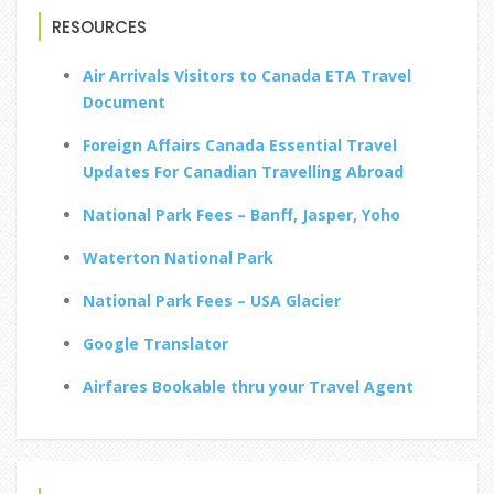
RESOURCES
Air Arrivals Visitors to Canada ETA Travel
Document
Foreign Affairs Canada Essential Travel
Updates For Canadian Travelling Abroad
National Park Fees – Banff, Jasper, Yoho
Waterton National Park
National Park Fees – USA Glacier
Google Translator
Airfares Bookable thru your Travel Agent