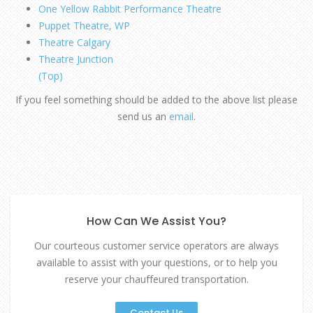
One Yellow Rabbit Performance Theatre
Puppet Theatre, WP
Theatre Calgary
Theatre Junction
(Top)
If you feel something should be added to the above list please
send us an
email
.
How Can We Assist You?
Our courteous customer service operators are always
available to assist with your questions, or to help you
reserve your chauffeured transportation.
Contact Us