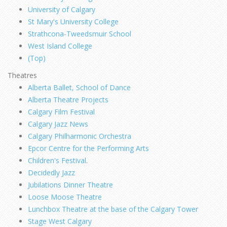
University of Calgary
St Mary's University College
Strathcona-Tweedsmuir School
West Island College
(Top)
Theatres
Alberta Ballet, School of Dance
Alberta Theatre Projects
Calgary Film Festival
Calgary Jazz News
Calgary Philharmonic Orchestra
Epcor Centre for the Performing Arts
Children's Festival
.
Decidedly Jazz
Jubilations Dinner Theatre
Loose Moose Theatre
Lunchbox Theatre at the base of the Calgary Tower
Stage West Calgary