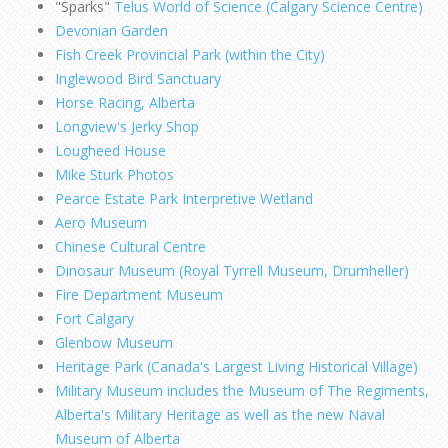
"Sparks"
Telus World of Science (Calgary Science Centre)
Devonian Garden
Fish Creek Provincial Park (within the City)
Inglewood Bird Sanctuary
Horse Racing, Alberta
Longview's Jerky Shop
Lougheed House
Mike Sturk Photos
Pearce Estate Park Interpretive Wetland
Aero Museum
Chinese Cultural Centre
Dinosaur Museum (Royal Tyrrell Museum, Drumheller)
Fire Department Museum
Fort Calgary
Glenbow Museum
Heritage Park (Canada's Largest Living Historical Village)
Military Museum includes the Museum of The Regiments,
Alberta's Military Heritage as well as the new Naval
Museum of Alberta