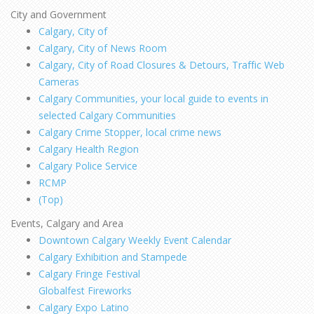
City and Government
Calgary, City of
Calgary, City of News Room
Calgary, City of Road Closures & Detours, Traffic Web
Cameras
Calgary Communities, your local guide to events in
selected Calgary Communities
Calgary Crime Stopper, local crime news
Calgary Health Region
Calgary Police Service
RCMP
(Top)
Events, Calgary and Area
Downtown Calgary Weekly Event Calendar
Calgary Exhibition and Stampede
Calgary Fringe Festival
Globalfest Fireworks
Calgary Expo Latino