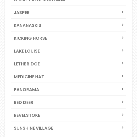
JASPER
KANANASKIS
KICKING HORSE
LAKE LOUISE
LETHBRIDGE
MEDICINE HAT
PANORAMA
RED DEER
REVELSTOKE
SUNSHINE VILLAGE