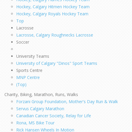
Hockey, Calgary Hitmen Hockey Team
Hockey, Calgary Royals Hockey Team
Top
Lacrosse
Lacrosse, Calgary Roughnecks Lacrosse
Soccer
University Teams
University of Calgary "Dinos" Sport Teams
Sports Centre
MNP Centre
(Top)
Charity, Biking, Marathon, Runs, Walks
Forzani Group Foundation, Mother's Day Run & Walk
Servus Calgary Marathon
Canadian Cancer Society, Relay for Life
Rona, MS Bike Tour
Rick Hansen Wheels In Motion