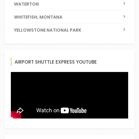
WATERTON
WHITEFISH, MONTANA
YELLOWSTONE NATIONAL PARK
AIRPORT SHUTTLE EXPRESS YOUTUBE