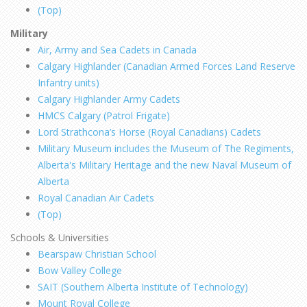
(Top)
Military
Air, Army and Sea Cadets in Canada
Calgary Highlander (
Canadian Armed Forces Land Reserve
Infantry units)
Calgary Highlander Army Cadets
HMCS Calgary (Patrol Frigate)
Lord Strathcona’s Horse (Royal Canadians) Cadets
Military Museum includes the Museum of The Regiments,
Alberta's Military Heritage and the new Naval Museum of
Alberta
Royal Canadian Air Cadets
(Top)
Schools & Universities
Bearspaw Christian School
Bow Valley College
SAIT (Southern Alberta Institute of Technology)
Mount Royal College