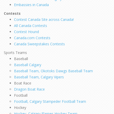
Embassies in Canada
Contests
Contest Canada Site across Canada!
All Canada Contests
Contest Hound
Canada.com Contests
Canada Sweepstakes Contests
Sports Teams
Baseball
Baseball Calgary
Baseball Team, Okotoks Dawgs Baseball Team
Baseball Team, Calgary Vipers
Boat Race
Dragon Boat Race
Football
Football, Calgary Stampeder Football Team
Hockey
Hockey, Calgary Flames Hockey Team