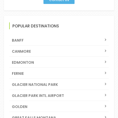
POPULAR DESTINATIONS
BANFF
CANMORE
EDMONTON
FERNIE
GLACIER NATIONAL PARK
GLACIER PARK INTL AIRPORT
GOLDEN
GREAT FALLS MONTANA