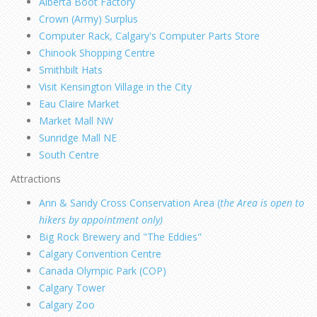
Alberta Boot Factory
Crown (Army) Surplus
Computer Rack, Calgary's Computer Parts Store
Chinook Shopping Centre
Smithbilt Hats
Visit Kensington Village in the City
Eau Claire Market
Market Mall NW
Sunridge Mall NE
South Centre
Attractions
Ann & Sandy Cross Conservation Area (
the Area is open to
hikers by appointment only)
Big Rock Brewery and "The Eddies"
Calgary Convention Centre
Canada Olympic Park (COP)
Calgary Tower
Calgary Zoo