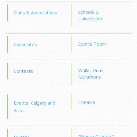
Schools &
Clubs & Associations
Universities
Sports Team
Consulates
Walks, Runs,
Contests
Marathons
Theatre
Events, Calgary and
Area
"Where Calgary "
Military