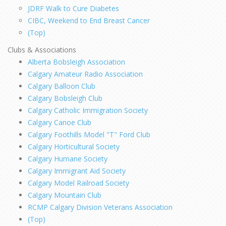
JDRF Walk to Cure Diabetes
CIBC, Weekend to End Breast Cancer
(Top)
Clubs & Associations
Alberta Bobsleigh Association
Calgary Amateur Radio Association
Calgary Balloon Club
Calgary Bobsleigh Club
Calgary Catholic Immigration Society
Calgary Canoe Club
Calgary Foothills Model "T" Ford Club
Calgary Horticultural Society
Calgary Humane Society
Calgary Immigrant Aid Society
Calgary Model Railroad Society
Calgary Mountain Club
RCMP Calgary Division Veterans Association
(Top)