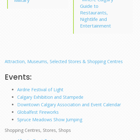
Guide to
Restaurants,
Nightlife and
Entertainment
Attraction, Museums, Selected Stores & Shopping Centres
Events:
Airdrie Festival of Light
Calgary Exhibition and Stampede
Downtown Calgary Association and Event Calendar
Globalfest Fireworks
Spruce Meadows Show Jumping
Shopping Centres, Stores, Shops