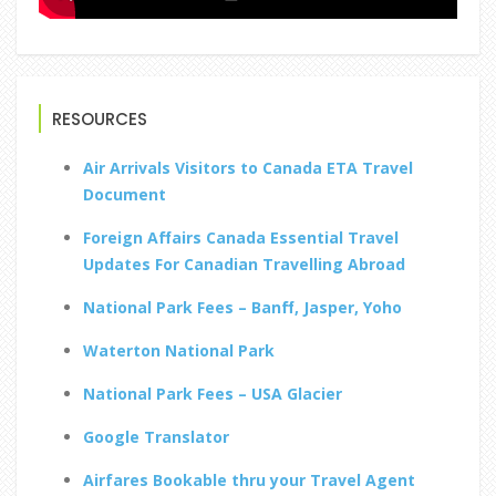
RESOURCES
Air Arrivals Visitors to Canada ETA Travel
Document
Foreign Affairs Canada Essential Travel
Updates For Canadian Travelling Abroad
National Park Fees – Banff, Jasper, Yoho
Waterton National Park
National Park Fees – USA Glacier
Google Translator
Airfares Bookable thru your Travel Agent