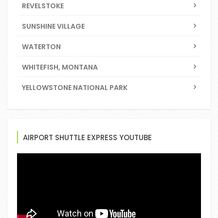
REVELSTOKE
SUNSHINE VILLAGE
WATERTON
WHITEFISH, MONTANA
YELLOWSTONE NATIONAL PARK
AIRPORT SHUTTLE EXPRESS YOUTUBE