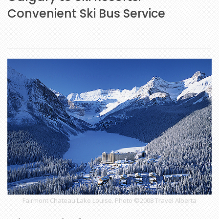
Convenient Ski Bus Service
Fairmont Chateau Lake Louise. Photo ©2008 Travel Alberta