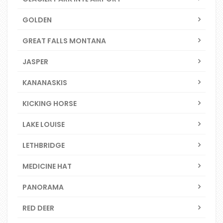
GOLDEN
GREAT FALLS MONTANA
JASPER
KANANASKIS
KICKING HORSE
LAKE LOUISE
LETHBRIDGE
MEDICINE HAT
PANORAMA
RED DEER