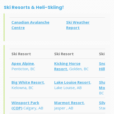
Ski Resorts & Heli-Skiing!
Canadian Avalanche
Ski Weather
Centre
Report
Ski Resort
Ski Resort
Ski Res
Apex Alpine
,
Kicking Horse
Snow Va
Penticton, BC
Resort,
Golden, BC
Hill,
Edm
Big White Resort
,
Lake Louise Resort
,
Shames
Kelowna, BC
Lake Louise, AB
Mounta
BC
Winsport
Park
Marmot Resort
,
Silvers
(COP)
Calgary, AB
Jasper , AB
Star Mou