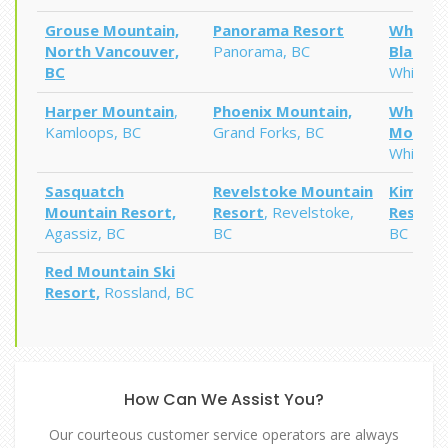
Grouse Mountain,
Panorama Resort
Whiste
North Vancouver,
Panorama, BC
Blackc
BC
Whistler
Harper Mountain
,
Phoenix Mountain,
Whitefi
Kamloops, BC
Grand Forks, BC
Mountai
Whitefi
Sasquatch
Revelstoke
Mountain
Kimberl
Mountain Resort,
Resort
, Revelstoke,
Resort
,
Agassiz
, BC
BC
BC
Red Mountain Ski
Resort,
Rossland, BC
How Can We Assist You?
Our courteous customer service operators are always