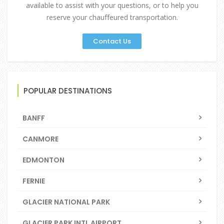
available to assist with your questions, or to help you
reserve your chauffeured transportation.
Contact Us
POPULAR DESTINATIONS
BANFF
CANMORE
EDMONTON
FERNIE
GLACIER NATIONAL PARK
GLACIER PARK INTL AIRPORT