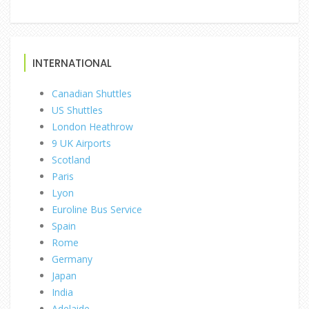
INTERNATIONAL
Canadian Shuttles
US Shuttles
London Heathrow
9 UK Airports
Scotland
Paris
Lyon
Euroline Bus Service
Spain
Rome
Germany
Japan
India
Adelaide