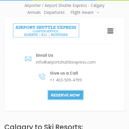
Airporter / Airport Shuttle Express - Calgary
Arrivals
Departures
Flight Aware
Email Us
info@airportshuttleexpress.com
Give us a Call
+1 403-509-4799
Calgary to Ski Resorts: