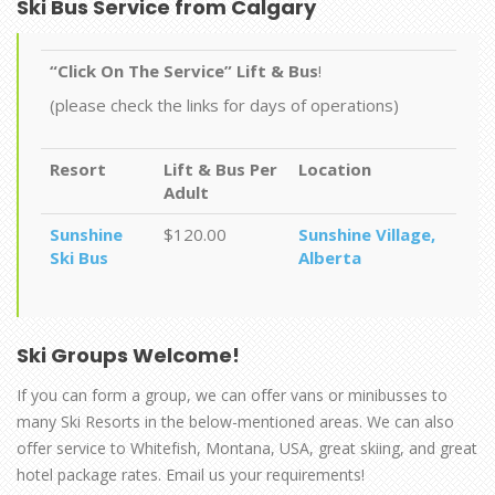
Ski Bus Service from Calgary
“Click On The Service” Lift & Bus
!
(please check the links for days of operations)
Resort
Lift & Bus Per
Location
Adult
Sunshine
$120.00
Sunshine Village,
Ski Bus
Alberta
Ski Groups
Welcome!
If you can form a group, we can offer vans or minibusses to
many Ski Resorts in the below-mentioned areas. We can also
offer service to Whitefish, Montana, USA, great skiing, and great
hotel package rates. Email us your requirements!