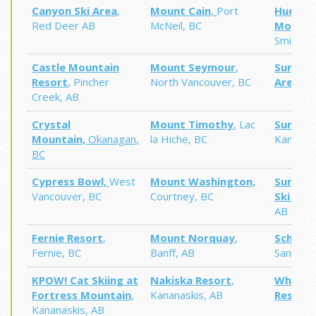
Canyon Ski Area
,
Mount Cain
,
Port
Hudson
Red Deer AB
McNeil, BC
Mounta
Smithers
Castle Mountain
Mount Seymour
,
Summit 
Resort
, Pincher
North Vancouver, BC
Area,
N
Creek, AB
Crystal
Mount Timothy
, Lac
Sun Pea
Mountain,
Okanagan,
la Hiche, BC
Kamloop
BC
Cypress Bowl,
West
Mount Washington,
Sunshin
Vancouver,
BC
Courtney, BC
Ski Res
AB
Fernie
Resort
,
Mount Norquay
,
Schweit
Fernie, BC
Banff, AB
Sandpoin
KPOW! Cat Skiing at
Nakiska Resort
,
Whitewa
Fortress Mountain
,
Kananaskis, AB
Resort
,
Kananaskis, AB