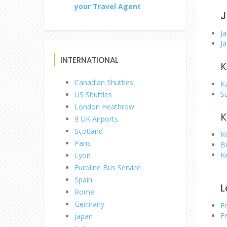
your Travel Agent
J
Ja
Ja
INTERNATIONAL
K
Canadian Shuttles
K
S
US Shuttles
London Heathrow
K
9 UK Airports
Scotland
K
Paris
Bi
K
Lyon
Euroline Bus Service
Spain
L
Rome
Germany
F
F
Japan