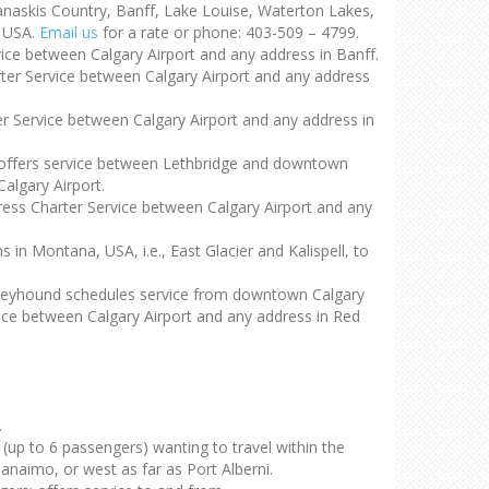
nanaskis Country, Banff, Lake Louise, Waterton Lakes,
, USA.
Email us
for a rate or phone: 403-509 – 4799.
vice between Calgary Airport and any address in Banff.
rter Service between Calgary Airport and any address
er Service between Calgary Airport and any address in
d offers service between Lethbridge and downtown
algary Airport.
press Charter Service between Calgary Airport and any
n Montana, USA, i.e., East Glacier and Kalispell, to
Greyhound schedules service from downtown Calgary
rvice between Calgary Airport and any address in Red
.
s (up to 6 passengers) wanting to travel within the
naimo, or west as far as Port Alberni.