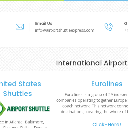
Email Us
Gi
info@airportshuttleexpress.com
+
International Airport
nited States
Eurolines
Shuttles
Euro lines is a group of 29 indep
companies operating together Europe’s
coach network. This network conne
destinations, covering the whole of 
ce in Atlanta, Baltimore,
Click-Here!
, Chicago, Dallas, Denver,