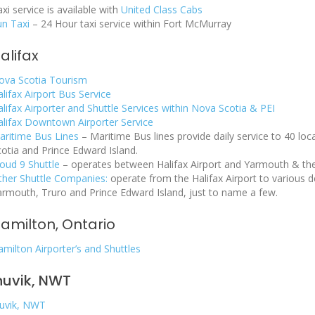
xi service is available with
United Class Cabs
un Taxi
– 24 Hour taxi service within Fort McMurray
alifax
ova Scotia Tourism
lifax Airport Bus Service
lifax Airporter and Shuttle Services within Nova Scotia & PEI
alifax Downtown Airporter Service
aritime Bus Lines
– Maritime Bus lines provide daily service to 40 l
cotia and Prince Edward Island.
loud 9 Shuttle
– operates between Halifax Airport and Yarmouth & the 
ther Shuttle Companies:
operate from the Halifax Airport to various d
armouth, Truro and Prince Edward Island, just to name a few.
amilton, Ontario
milton Airporter’s and Shuttles
nuvik, NWT
nuvik, NWT