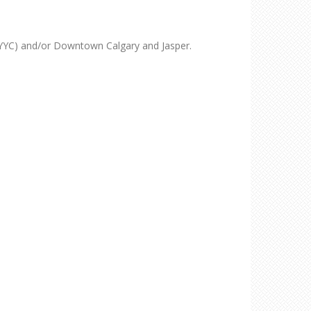
YYC) and/or Downtown Calgary and Jasper.