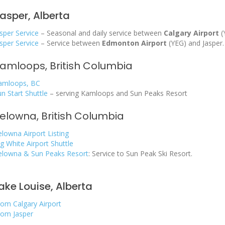
asper, Alberta
sper Service
– Seasonal and daily service between
Calgary Airport
(
sper Service
– Service between
Edmonton Airport
(YEG) and Jasper.
amloops, British Columbia
amloops, BC
un Start Shuttle
– serving Kamloops and Sun Peaks Resort
elowna, British Columbia
elowna Airport Listing
g White Airport Shuttle
elowna & Sun Peaks Resort
: Service to Sun Peak Ski Resort.
ake Louise, Alberta
rom Calgary Airport
rom Jasper