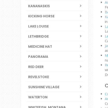
A
KANANASKIS
F
B
KICKING HORSE
K
in
LAKE LOUISE
L
L
L
LETHBRIDGE
Ca
J
MEDICINE HAT
ad
M
PANORAMA
n
R
RED DEER
wi
D
REVELSTOKE
SUNSHINE VILLAGE
C
WATERTON
A
C
WHITEFISH, MONTANA