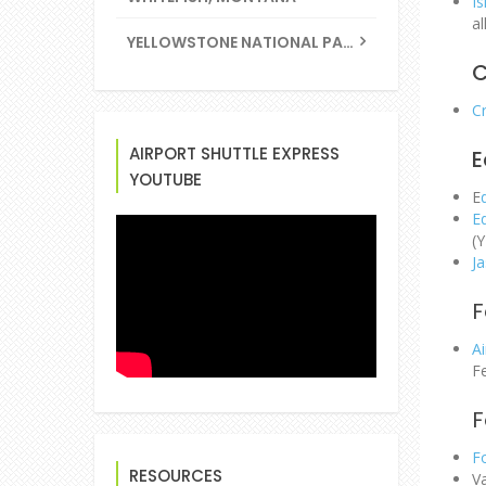
Is
a
YELLOWSTONE NATIONAL PARK
C
Cr
AIRPORT SHUTTLE EXPRESS
E
YOUTUBE
E
E
(Y
Ja
F
Ai
Fe
F
F
RESOURCES
Va