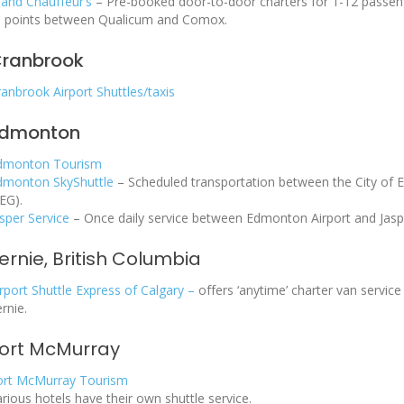
land Chauffeur’s
– Pre-booked door-to-door charters for 1-12 passeng
ll points between Qualicum and Comox.
ranbrook
anbrook Airport Shuttles/taxis
dmonton
dmonton Tourism
dmonton SkyShuttle
– Scheduled transportation between the City of 
EG).
sper Service
– Once daily service between Edmonton Airport and Jaspe
ernie, British Columbia
rport Shuttle Express of Calgary –
offers ‘anytime’ charter van servi
rnie.
ort McMurray
ort McMurray Tourism
rious hotels have their own shuttle service.