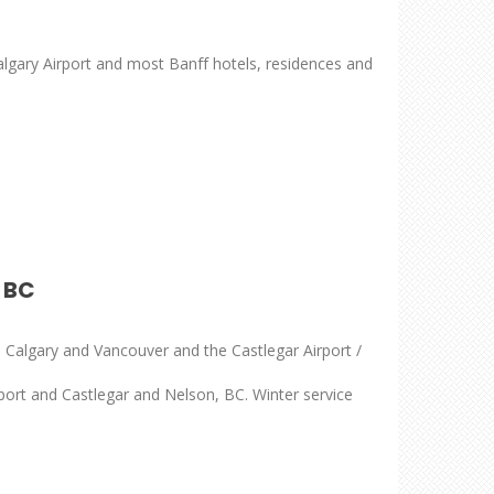
lgary Airport and most Banff hotels, residences and
 BC
 Calgary and Vancouver and the Castlegar Airport /
ort and Castlegar and Nelson, BC. Winter service