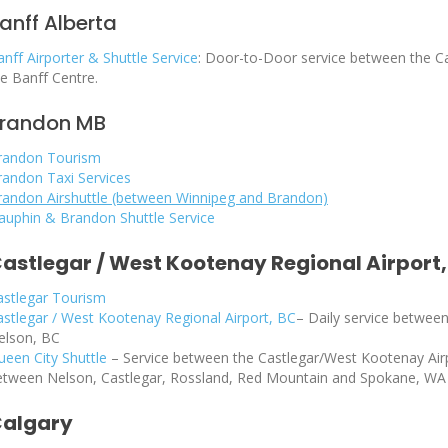
anff Alberta
nff Airporter & Shuttle Service
: Door-to-Door service between the Ca
he Banff Centre.
randon MB
randon Tourism
randon Taxi Services
randon Airshuttle (between Winnipeg and Brandon)
auphin & Brandon Shuttle Service
astlegar / West Kootenay Regional Airport,
astlegar Tourism
astlegar / West Kootenay Regional Airport, BC
–
Daily service between
elson, BC
ueen City Shuttle
– Service between the Castlegar/West Kootenay Airp
etween Nelson, Castlegar, Rossland, Red Mountain and Spokane, WA
algary