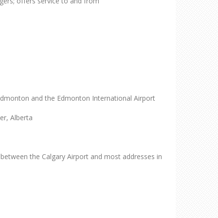
ers; offers service to and from
Edmonton and the Edmonton International Airport
r, Alberta
ce between the Calgary Airport and most addresses in