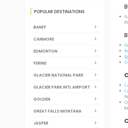
B
POPULAR DESTINATIONS
Ba
t
BANFF
B
CANMORE
B
B
EDMONTON
B
D
FERNIE
C
GLACIER NATIONAL PARK
C
GLACIER PARK INTL AIRPORT
C
N
GOLDEN
Q
b
GREAT FALLS MONTANA
C
JASPER