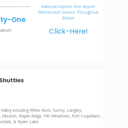
———————-
National Express Non Airport
Motorcoach Service Throughout
xty-One
Britain
Click-Here!
mation!
Shuttles
Valley including White Rock, Surrey, Langley,
z, Mission, Maple Ridge, Pitt Meadows, Port Coquitlam,
sedale, & Ryder Lake.