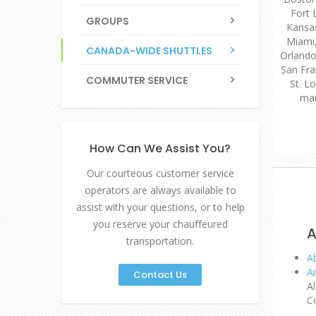
Fort 
GROUPS
Kansas
Miami
CANADA-WIDE SHUTTLES
Orlando,
San Fra
COMMUTER SERVICE
St. Lo
man
How Can We Assist You?
Our courteous customer service
operators are always available to
assist with your questions, or to help
you reserve your chauffeured
A
transportation.
A
Ai
Contact Us
A
C