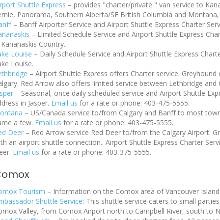
irport Shuttle Express
–
provides
"charter/private " van service to Ka
ernie, Panorama, Southern Alberta/SE British Columbia and Montana
anff
– Banff Airporter Service and Airport Shuttle Express Charter Ser
ananaskis
– Limited Schedule Service and Airport Shuttle Express Cha
 Kananaskis Country..
ake Louise
– Daily Schedule Service and Airport Shuttle Express Chart
ake Louise.
ethbridge
– Airport Shuttle Express offers Charter service. Greyhoun
lgary. Red Arrow also offers limited service between Lethbridge and C
asper
– Seasonal, once daily scheduled service and Airport Shuttle Ex
dress in Jasper.
Email us
for a rate or phone: 403-475-5555.
ontana –
US/Canada service to/from Calgary and Banff to most towns i
ame a few.
Email us
for a rate or phone: 403-475-5555.
ed Deer
– Red Arrow service Red Deer to/from the Calgary Airport. 
th an airport shuttle connection.. Airport Shuttle Express Charter Se
eer.
Email us
for a rate or phone: 403-375-5555.
Comox
omox Tourism –
Information on the Comox area of Vancouver Island
mbassador Shuttle Service
: This shuttle service caters to small partie
omox Valley, from Comox Airport north to Campbell River, south to Na