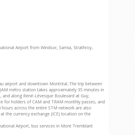
national Airport from Windsor, Sarnia, Strathroy,
u airport and downtown Montréal..The trip between
QAM métro station takes approximately 35 minutes in
on, and along René-Lévesque Boulevard at Guy,
ree for holders of CAM and TRAM monthly passes, and
 24 hours across the entire STM network are also
ld at the currency exchange (ICE) location on the
national Airport, bus services in Mont Tremblant