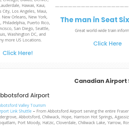
Lauderdale, Hawaii, Kaui,
—————————————————
 City, Los Angeles, Maui,
, New Orleans, New York,
The man in Seat Si
 Philadelphia, Puerto Rico,
ncisco, San Diego, Seattle,
Great world-wide train infor
uis
, Washington DC, and
y more US Locations.
Click Here
Click Here!
Canadian Airport 
bbotsford Airport
bbotsford Valley Tourism
rport Link Shuttle
–
From Abbotsford Airport serving the entire Fraser 
ldergrove, Abbotsford, Chiliwack, Hope, Harrison Hot Springs, Agassi
oquitlam, Port Moody, Hatzic, Cloverdale, Chiliwack Lake, Yarrow, Ro