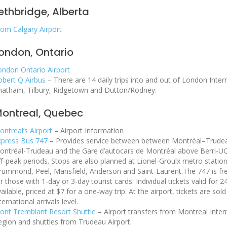
ethbridge, Alberta
rom Calgary Airport
ondon, Ontario
ondon Ontario Airport
obert Q Airbus
– There are 14 daily trips into and out of London Inter
hatham, Tilbury, Ridgetown and Dutton/Rodney.
ontreal, Quebec
ntreal’s Airport
– Airport Information
xpress Bus 747
– Provides service between between Montréal–Trudea
ontréal-Trudeau and the Gare d’autocars de Montréal above Berri-U
ff-peak periods. Stops are also planned at Lionel-Groulx metro stati
rummond, Peel, Mansfield, Anderson and Saint-Laurent.The 747 is f
r those with 1-day or 3-day tourist cards. Individual tickets valid for
ailable, priced at $7 for a one-way trip. At the airport, tickets are so
ternational arrivals level.
ont Tremblant Resort Shuttle
– Airport transfers from Montreal Inter
egion and shuttles from Trudeau Airport.