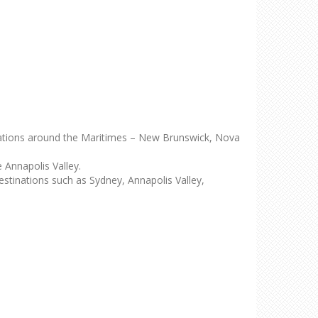
ocations around the Maritimes – New Brunswick, Nova
Annapolis Valley.
estinations such as Sydney, Annapolis Valley,