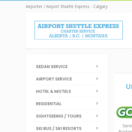
Airporter / Airport Shuttle Express - Calgary
SEDAN SERVICE
AIRPORT SERVICE
U
HOTEL & MOTELS
RESIDENTIAL
SIGHTSEEING / TOURS
Servi
SKI BUS / SKI RESORTS
Boston