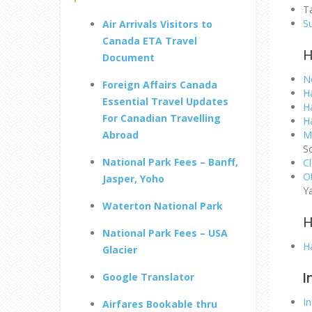
Ta
S
Air Arrivals Visitors to
Canada ETA Travel
H
Document
N
Foreign Affairs Canada
Ha
Essential Travel Updates
Ha
For Canadian Travelling
H
Abroad
M
S
National Park Fees – Banff,
C
O
Jasper, Yoho
Y
Waterton National Park
H
National Park Fees – USA
Ha
Glacier
I
Google Translator
I
Airfares Bookable thru