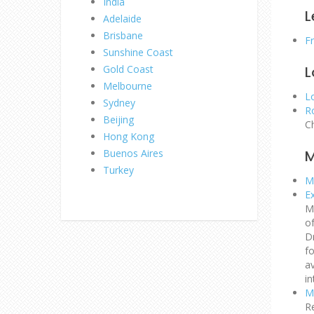
India
L
Adelaide
Brisbane
F
Sunshine Coast
Gold Coast
L
Melbourne
L
Sydney
R
Beijing
C
Hong Kong
Buenos Aires
M
Turkey
Mo
E
M
o
D
fo
av
in
M
R