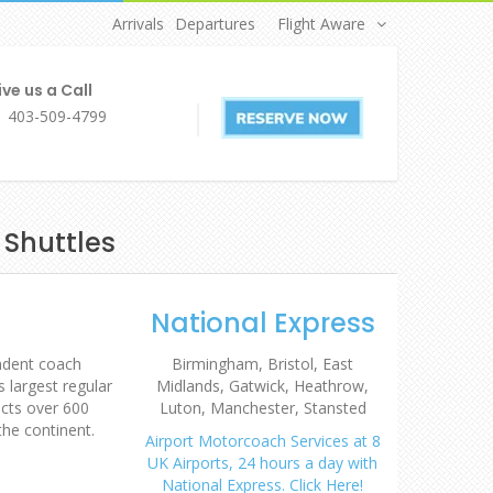
Arrivals
Departures
Flight Aware
ve us a Call
1 403-509-4799
 Shuttles
National Express
endent coach
Birmingham, Bristol, East
 largest regular
Midlands, Gatwick, Heathrow,
cts over 600
Luton, Manchester, Stansted
the continent.
Airport Motorcoach Services at 8
UK Airports, 24 hours a day with
National Express. Click Here!